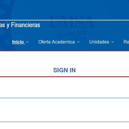
Inicio
Oferta Academica
Unidades
Re
SIGN IN