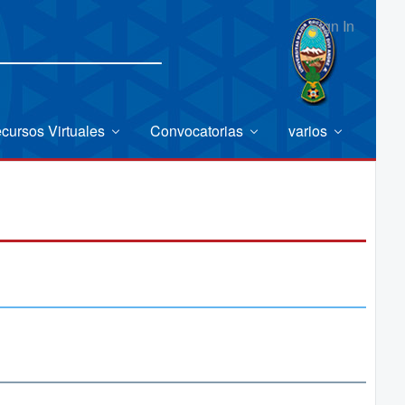
Sign In
cursos Virtuales
Convocatorias
varios