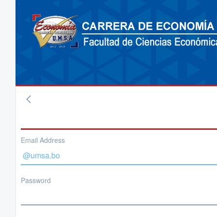
Email Address
Password