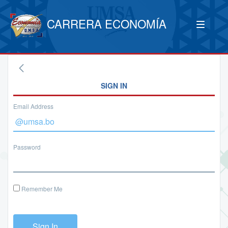
CARRERA ECONOMÍA
SIGN IN
Email Address
Password
Remember Me
Sign In